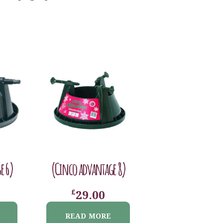
e 6)
(Cinco advantage 8)
£
29.00
READ MORE