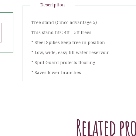
Description
Tree stand (Cinco advantage 5)
This stand fits: 4ft – 5ft trees
* Steel Spikes keep tree in position
* Low, wide, easy fill water reservoir
* Spill Guard protects flooring
* Saves lower branches
Related pr