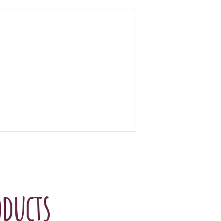
oducts