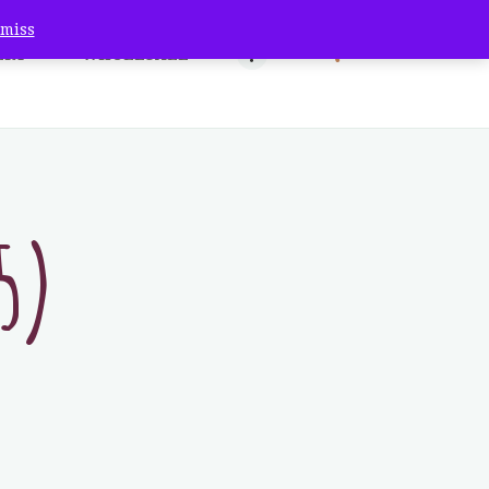
smiss
ERY
WHOLESALE
Co.
5)