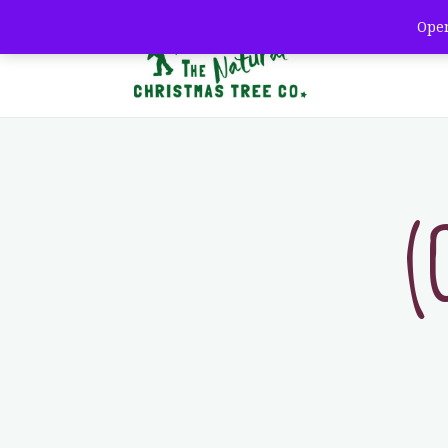
Open
Th
(