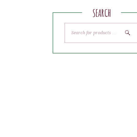
SEARCH