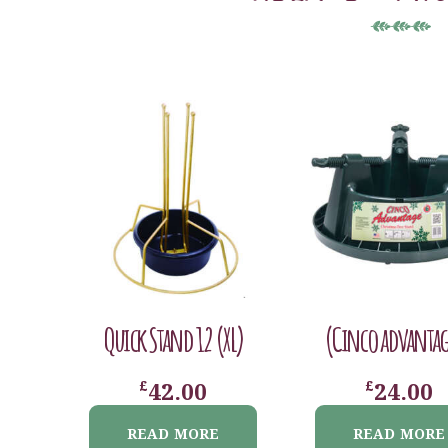
Quick Stand 12 (XL)
(Cinco advantag
£
£
42.00
24.00
READ MORE
READ MORE