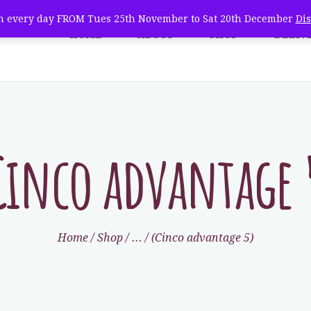
WHOLESALE
 every day FROM Tues 25th November to Sat 20th December
Di
HOME
ABOUT
SHOP
DELIV
e Natural Christmas Tree 
TREE CARE
farm fresh christmas trees + home delivery
VISIT
CONTACT
Cinco advantage 
Home
Shop
...
(Cinco advantage 5)