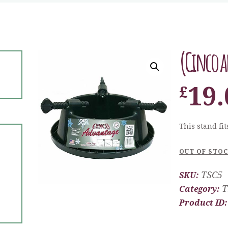
(Cinco a
19.
£
This stand fits
OUT OF STO
TSC5
SKU:
T
Category:
Product ID