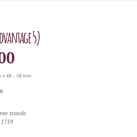
dvantage 5)
00
 a 4ft – 5ft tree
CK
ree stands
1719
: