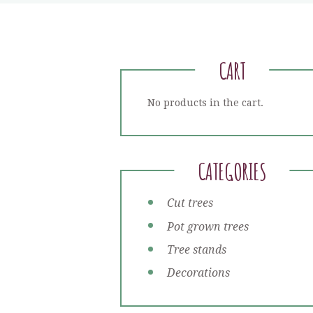
CART
No products in the cart.
CATEGORIES
Cut trees
Pot grown trees
Tree stands
Decorations