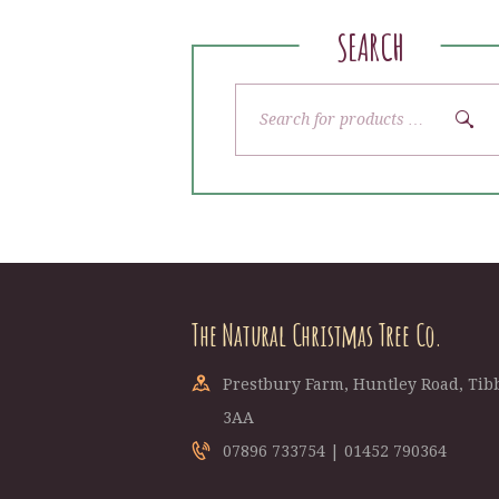
SEARCH
The Natural Christmas Tree Co.
Prestbury Farm, Huntley Road, Tibb
3AA
07896 733754 | 01452 790364