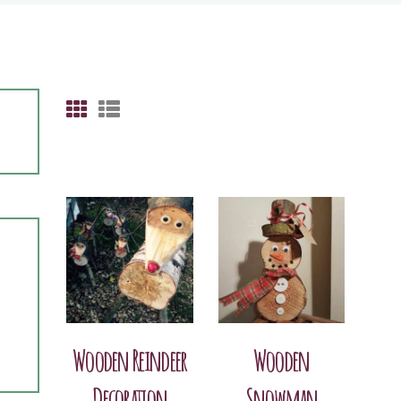
Wooden Reindeer
Wooden
Decoration
Snowman