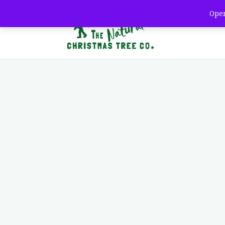
Open
Th