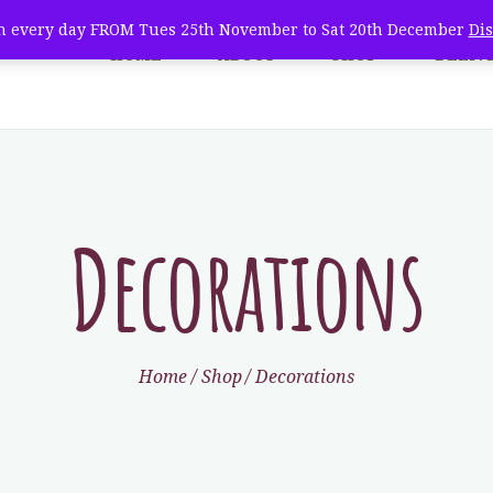
WHOLESALE
 every day FROM Tues 25th November to Sat 20th December
Di
HOME
ABOUT
SHOP
DELIV
e Natural Christmas Tree 
TREE CARE
farm fresh christmas trees + home delivery
VISIT
CONTACT
Decorations
Home
Shop
Decorations