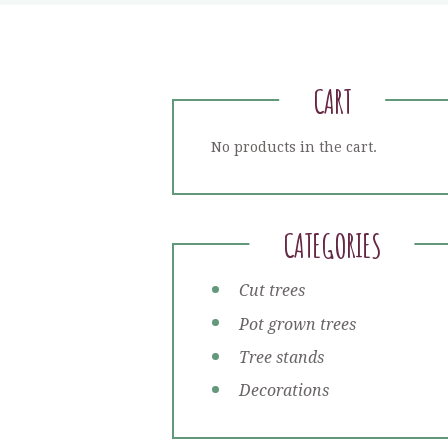
CART
No products in the cart.
CATEGORIES
Cut trees
Pot grown trees
Tree stands
Decorations