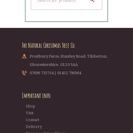
The Natural Christmas Tree Co.
Prestbury Farm, Huntley Road, Tibberton,
Gloucestershire. GL19 3AA
07896 733754 | 01452 790364
Important info.
Shop
Visit
Contact
Delivery