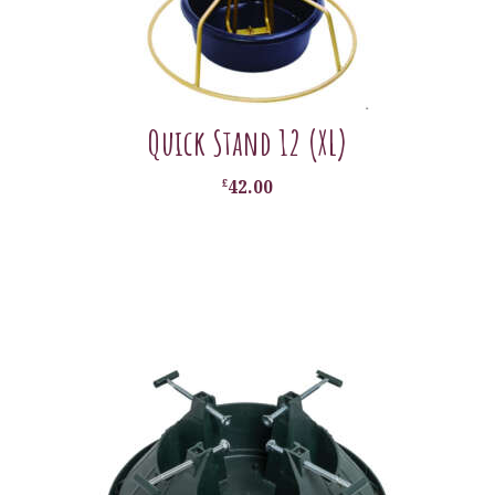
Quick Stand 12 (XL)
£
42.00