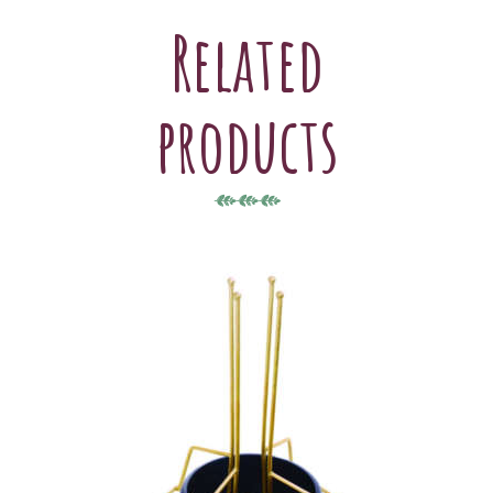
Related
products