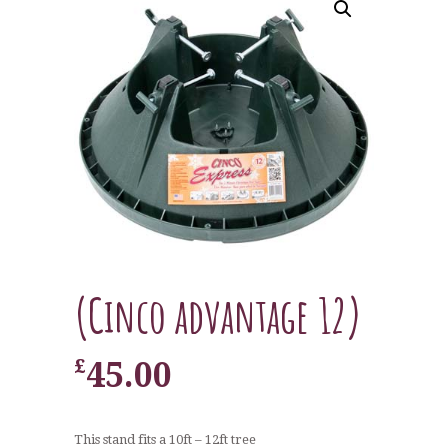
(Cinco advantage 12)
£
45.00
This stand fits a 10ft – 12ft tree