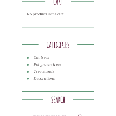
CART
No products in the cart.
CATEGORIES
Cut trees
Pot grown trees
Tree stands
Decorations
SEARCH