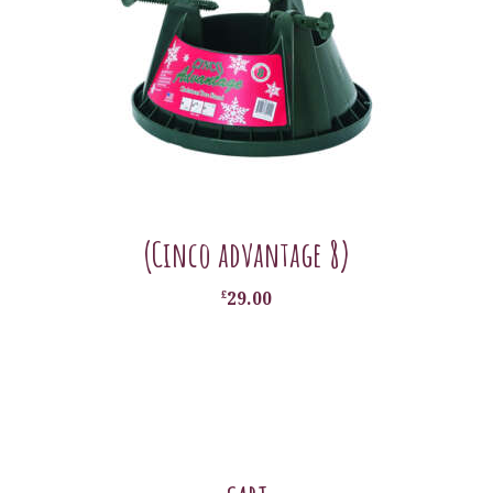
(Cinco advantage 8)
£
29.00