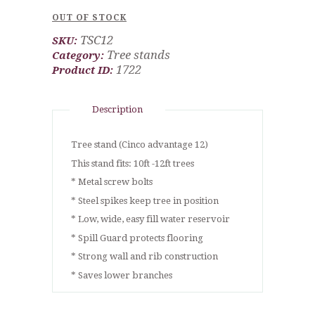
OUT OF STOCK
TSC12
SKU:
Tree stands
Category:
1722
Product ID:
Description
Tree stand (Cinco advantage 12)
This stand fits: 10ft -12ft trees
* Metal screw bolts
* Steel spikes keep tree in position
* Low, wide, easy fill water reservoir
* Spill Guard protects flooring
* Strong wall and rib construction
* Saves lower branches