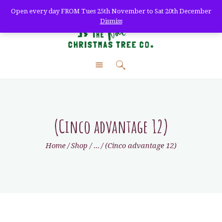
Open every day FROM Tues 25th November to Sat 20th December
Dismiss
The Natural Christmas
Tree Co.
farm fresh christmas trees + home delivery
HOME
ABOUT
SHOP
(Cinco advantage 12)
DELIVERY
Home
Shop
...
(Cinco advantage 12)
WHOLESALE
TREE CARE
VISIT
CONTACT