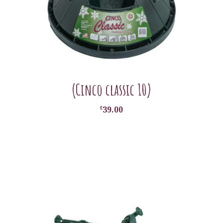
(Cinco classic 10)
£
39.00