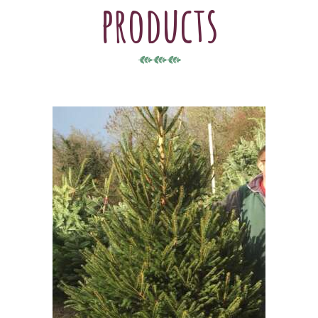
products