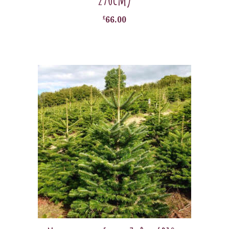
£
66.00