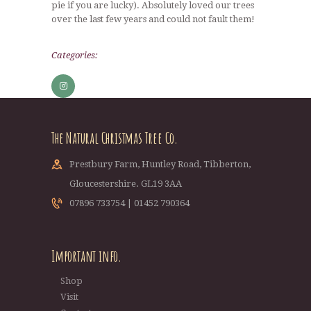
pie if you are lucky). Absolutely loved our trees
over the last few years and could not fault them!
Categories:
The Natural Christmas Tree Co.
Prestbury Farm, Huntley Road, Tibberton,
Gloucestershire. GL19 3AA
07896 733754 | 01452 790364
Important info.
Shop
Visit