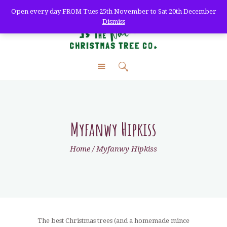
Open every day FROM Tues 25th November to Sat 20th December
Dismiss
The Natural Christmas
Tree Co.
farm fresh christmas trees + home delivery
HOME
ABOUT
SHOP
Myfanwy Hipkiss
DELIVERY
Home
Myfanwy Hipkiss
WHOLESALE
TREE CARE
VISIT
CONTACT
The best Christmas trees (and a homemade mince